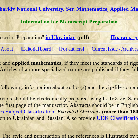
harkiv National University. Ser. Mathematics, Applied M
Information for Manuscript Preparation
uscript Preparation"
in
Ukrainian
(
pdf
).
Правила д
[About]
[Editorial board]
[For authors]
[Current Issue / Archive
e
and
applied mathematics
, if they meet the standards of rig
Articles of a more specialized nature are published if they fall
 following:
information about author(s) and the zip-file contai
ipts should be electronically prepared using LaTeX 2e. Sample
e first page of the manuscript. Abstracts should be in Englis
s Subject Classification
.
Extended Abstracts
(
more than 180
ion to Ukrainian and Russian. Also provide
UDK Classificati
. The style and punctuation of the references is illustrated by