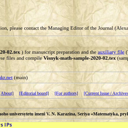
ssion, please contact the Managing Editor of the Journal (Al
20-02.tex
) for manuscript preparation and the
auxiliary file
(
ese files and compile
Visnyk-math-sample-2020-02.tex
(samp
kr.net
(main)
[About]
[Editorial board]
[For authors]
[Current Issue / Archive
noho universytetu imeni V. N. Karazina, Seriya «Matematyka, p