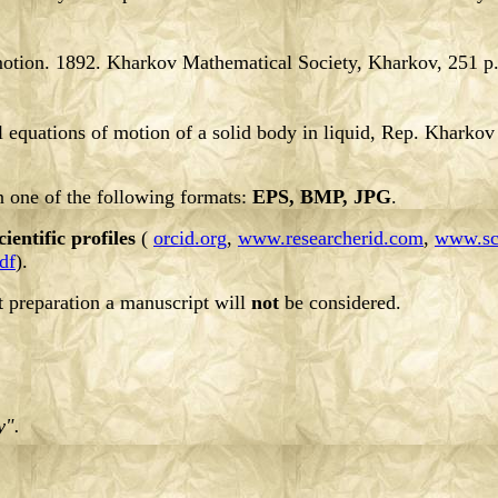
 motion. 1892. Kharkov Mathematical Society, Kharkov, 251 p
l equations of motion of a solid body in liquid, Rep. Kharkov 
in one of the following formats:
EPS, BMP, JPG
.
cientific profiles
(
orcid.org
,
www.researcherid.com
,
www.sc
df
).
t preparation a manuscript will
not
be considered.
y".