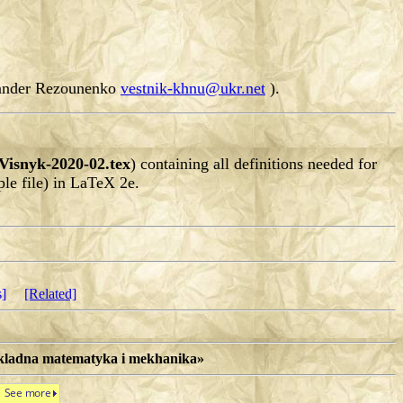
exander Rezounenko
vestnik-khnu@ukr.net
).
Visnyk-2020-02.tex
) containing all definitions needed for
le file) in LaTeX 2e.
s]
[Related]
rykladna matematyka i mekhanika»