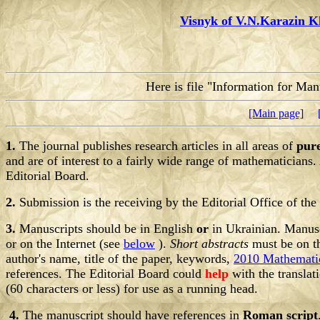
Visnyk of V.N.Karazin K
Here is file "Information for Man
[Main page]
1.
The journal publishes research articles in all areas of
pur
and are of interest to a fairly wide range of mathematicians. 
Editorial Board.
2.
Submission is the receiving by the Editorial Office of the
3.
Manuscripts should be in English
or
in Ukrainian. Manuscr
or on the Internet (see
below
).
Short abstracts
must be on th
author's name, title of the paper, keywords,
2010 Mathematic
references. The Editorial Board could
help
with the translat
(60 characters or less) for use as a running head.
4.
The manuscript should have references in
Roman script