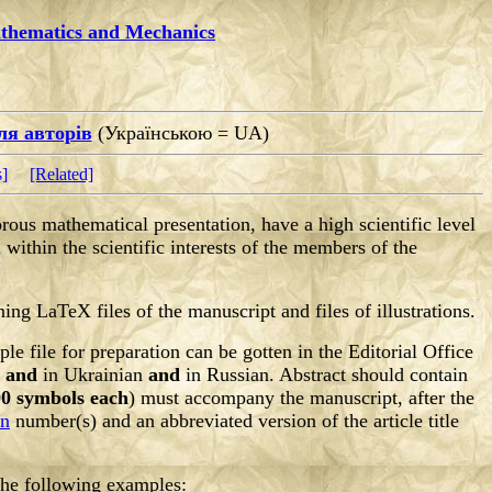
athematics and Mechanics
ля авторів
(Українською = UA)
s]
[Related]
orous mathematical presentation, have a high scientific level
 within the scientific interests of the members of the
ning LaTeX files of the manuscript and files of illustrations.
 file for preparation can be gotten in the Editorial Office
h
and
in Ukrainian
and
in Russian. Abstract should contain
0 symbols each
) must accompany the manuscript, after the
on
number(s) and an abbreviated version of the article title
 the following examples: