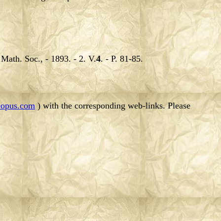
.
Math. Soc., - 1893. - 2. V.
4
. - P. 81-85.
opus.com
) with the corresponding web-links. Please