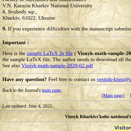
V.N. Karazin Kharkiv National University
4, Svobody sqr.,
Kharkiv, 61022, Ukraine
9.
If you experience difficulties with the manuscript submi
Important :
Here is the
sample LaTeX 2e file
(
Visnyk-math-sample-20
the sample LaTeX file.
The author needs to download all th
See also
Visnyk-math-sample-2020-02.pdf
Have any question?
Feel free to contact us
vestnik-khnu@u
Back to the Journal's
main page.
[Main page]
Last updated: June 4, 2021.
Visnyk Kharkivs'koho natsional'