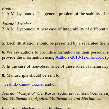
Book
:
1. A.M. Lyapunov. The general problem of the stability of
Journal Article
:
2. A.M. Lyapunov. A new case of integrability of differentia
5.
Each illustration should be presented by a separated file 
6.
We ask authors to provide information on their personal
s
provide the information using
Authors-2018-12-info.docx
(
p
7.
In the case of non-observance of these rules of manuscrip
8.
Manuscripts should be sent to:
vestnik-khnu@ukr.net
and/or
Journal "Visnyk of V.N. Karazin Kharkiv National Universit
Ser. Mathematics, Applied Mathematics and Mechanics.
Faculty of Mechanics and Mathematics